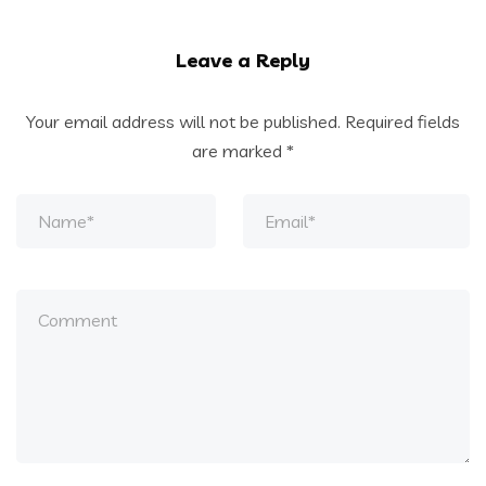
Leave a Reply
Your email address will not be published.
Required fields
are marked
*