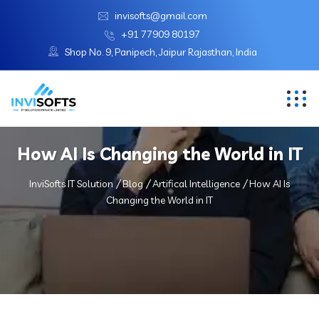
invisofts@gmail.com
+91 77909 80197
Shop No. 9, Panipech, Jaipur Rajasthan, India
How AI Is Changing the World in IT
InviSofts IT Solution
Blog
Artifical Intelligence
How AI Is
Changing the World in IT