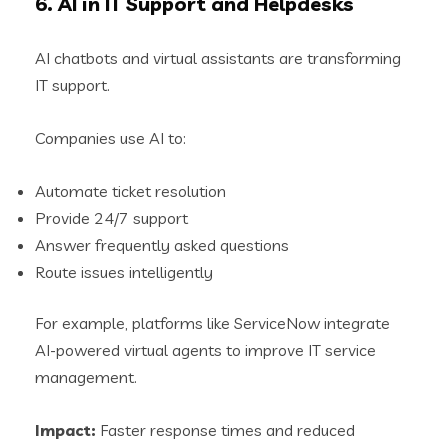
6. AI in IT Support and Helpdesks
AI chatbots and virtual assistants are transforming
IT support.
Companies use AI to:
Automate ticket resolution
Provide 24/7 support
Answer frequently asked questions
Route issues intelligently
For example, platforms like ServiceNow integrate
AI-powered virtual agents to improve IT service
management.
Impact:
Faster response times and reduced