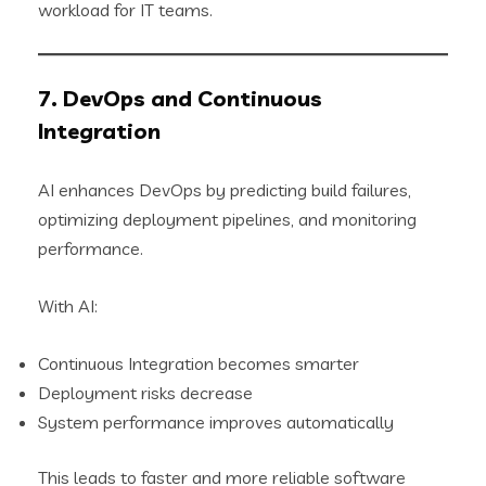
workload for IT teams.
7. DevOps and Continuous
Integration
AI enhances DevOps by predicting build failures,
optimizing deployment pipelines, and monitoring
performance.
With AI:
Continuous Integration becomes smarter
Deployment risks decrease
System performance improves automatically
This leads to faster and more reliable software