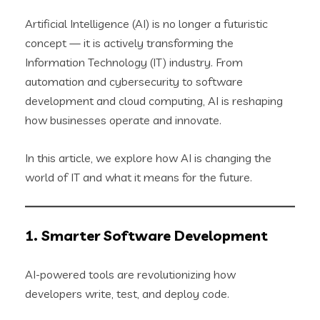
Artificial Intelligence (AI) is no longer a futuristic
concept — it is actively transforming the
Information Technology (IT) industry. From
automation and cybersecurity to software
development and cloud computing, AI is reshaping
how businesses operate and innovate.
In this article, we explore how AI is changing the
world of IT and what it means for the future.
1. Smarter Software Development
AI-powered tools are revolutionizing how
developers write, test, and deploy code.