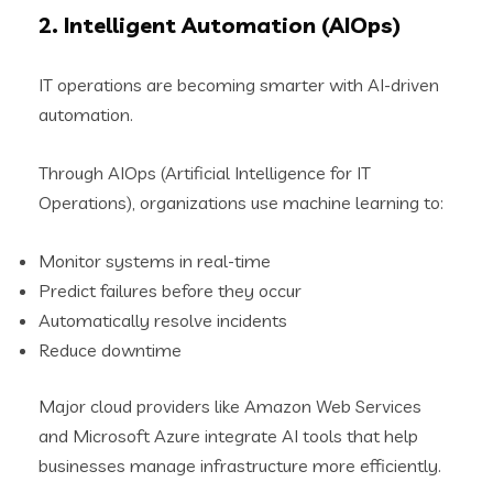
2. Intelligent Automation (AIOps)
IT operations are becoming smarter with AI-driven
automation.
Through AIOps (Artificial Intelligence for IT
Operations), organizations use machine learning to:
Monitor systems in real-time
Predict failures before they occur
Automatically resolve incidents
Reduce downtime
Major cloud providers like Amazon Web Services
and Microsoft Azure integrate AI tools that help
businesses manage infrastructure more efficiently.