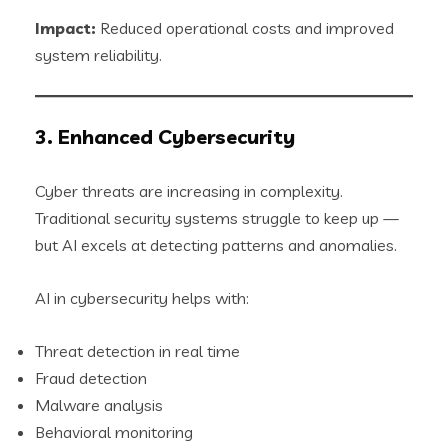
Impact:
Reduced operational costs and improved
system reliability.
3. Enhanced Cybersecurity
Cyber threats are increasing in complexity.
Traditional security systems struggle to keep up —
but AI excels at detecting patterns and anomalies.
AI in cybersecurity helps with:
Threat detection in real time
Fraud detection
Malware analysis
Behavioral monitoring