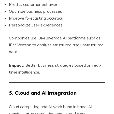
Predict customer behavior
Optimize business processes
Improve forecasting accuracy
Personalize user experiences
Companies like IBM leverage AI platforms such as
IBM Watson to analyze structured and unstructured
data.
Impact:
Better business strategies based on real-
time intelligence.
5. Cloud and AI Integration
Cloud computing and AI work hand in hand. AI
requires large computing power, and cloud