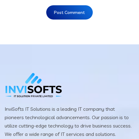
InviSofts IT Solutions is a leading IT company that
pioneers technological advancements. Our passion is to
utilize cutting-edge technology to drive business success.
We offer a wide range of IT services and solutions.