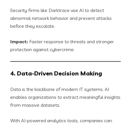
Security firms like Darktrace use AI to detect
abnormal network behavior and prevent attacks
before they escalate.
Impact:
Faster response to threats and stronger
protection against cybercrime.
4. Data-Driven Decision Making
Data is the backbone of modern IT systems. AI
enables organizations to extract meaningful insights
from massive datasets.
With AI-powered analytics tools, companies can: