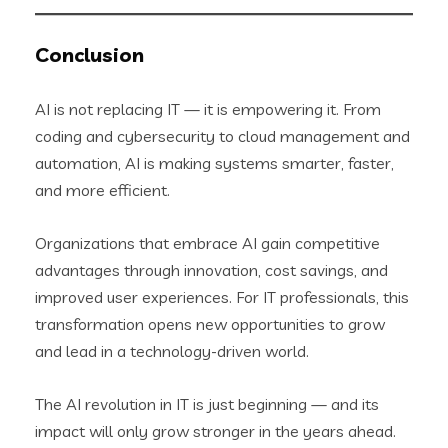
Conclusion
AI is not replacing IT — it is empowering it. From
coding and cybersecurity to cloud management and
automation, AI is making systems smarter, faster,
and more efficient.
Organizations that embrace AI gain competitive
advantages through innovation, cost savings, and
improved user experiences. For IT professionals, this
transformation opens new opportunities to grow
and lead in a technology-driven world.
The AI revolution in IT is just beginning — and its
impact will only grow stronger in the years ahead.