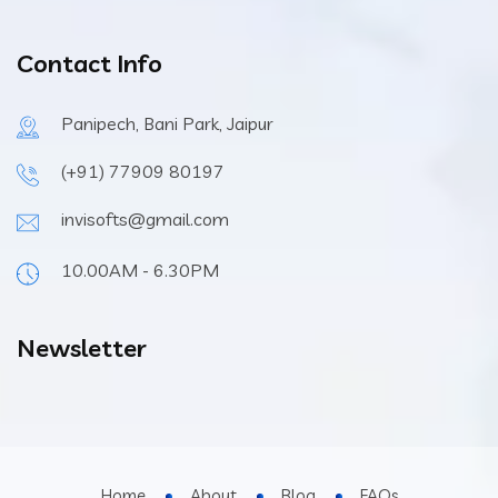
Contact Info
Panipech, Bani Park, Jaipur
(+91) 77909 80197
invisofts@gmail.com
10.00AM - 6.30PM
Newsletter
Home
About
Blog
FAQs