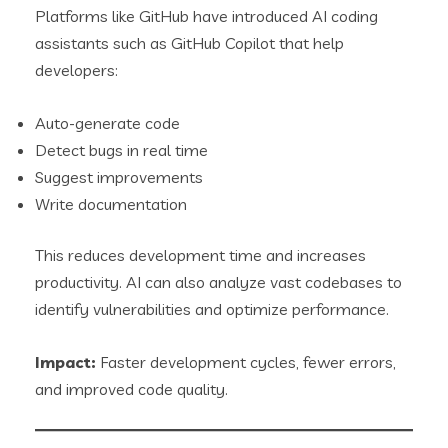
Platforms like GitHub have introduced AI coding
assistants such as GitHub Copilot that help
developers:
Auto-generate code
Detect bugs in real time
Suggest improvements
Write documentation
This reduces development time and increases
productivity. AI can also analyze vast codebases to
identify vulnerabilities and optimize performance.
Impact:
Faster development cycles, fewer errors,
and improved code quality.