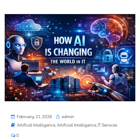
February 21, 2026
admin
Artifical Intelligence
,
Artificial Intelligence
,
IT Services
0