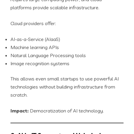
platforms provide scalable infrastructure.
Cloud providers offer:
AI-as-a-Service (AIaaS)
Machine learning APIs
Natural Language Processing tools
Image recognition systems
This allows even small startups to use powerful AI
technologies without building infrastructure from
scratch.
Impact:
Democratization of AI technology.