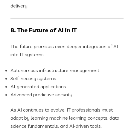
delivery.
8. The Future of AI in IT
The future promises even deeper integration of AI
into IT systems:
Autonomous infrastructure management
Self-healing systems
AI-generated applications
Advanced predictive security
As AI continues to evolve, IT professionals must
adapt by learning machine learning concepts, data
science fundamentals, and AI-driven tools.