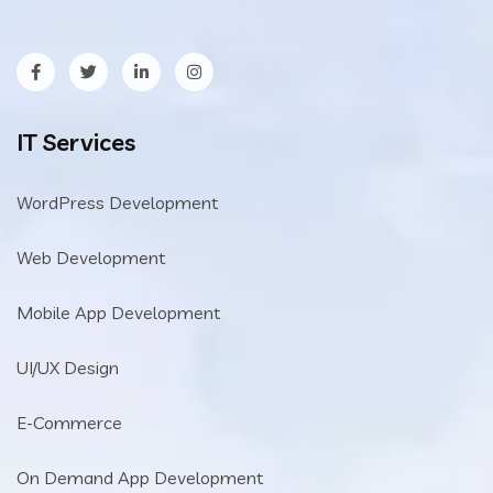
IT Services
WordPress Development
Web Development
Mobile App Development
UI/UX Design
E-Commerce
On Demand App Development