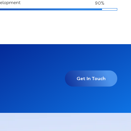
velopment
90%
Get In Touch