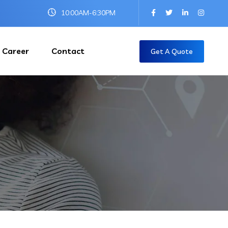
10:00AM-6:30PM
Career
Contact
Get A Quote