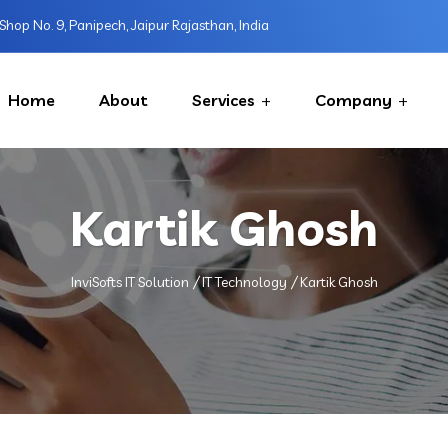
Shop No. 9, Panipech, Jaipur Rajasthan, India
Home
About
Services
Company
Kartik Ghosh
InviSofts IT Solution
IT Technology
Kartik Ghosh