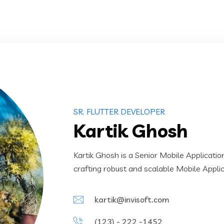
SR. FLUTTER DEVELOPER
Kartik Ghosh
Kartik Ghosh is a Senior Mobile Applicati
crafting robust and scalable Mobile Appli
kartik@invisoft.com
(123) - 222 -1452