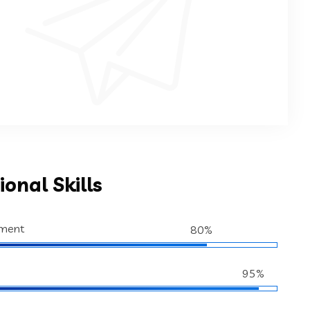
ional Skills
ment
80%
95%