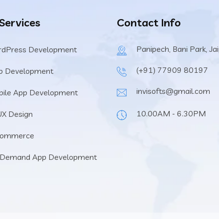
 Services
Contact Info
Panipech, Bani Park, Ja
rdPress Development
(+91) 77909 80197
b Development
invisofts@gmail.com
ile App Development
10.00AM - 6.30PM
UX Design
Commerce
 Demand App Development