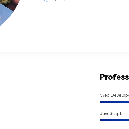
Profess
Web Develop
JavaScript