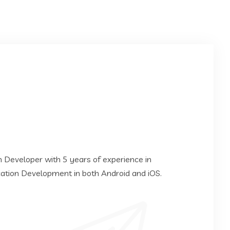
on Developer with 5 years of experience in
cation Development in both Android and iOS.