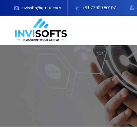
invisofts@gmail.com
+91 77909 80197