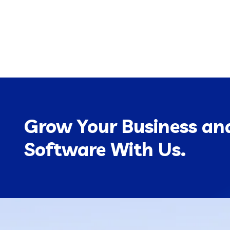
Grow Your Business and
Software With Us.