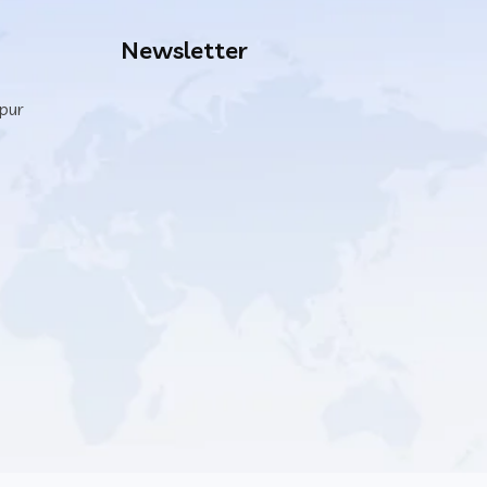
Newsletter
ipur