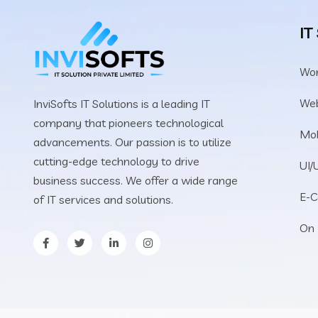
IT
Wo
We
InviSofts IT Solutions is a leading IT
company that pioneers technological
Mob
advancements. Our passion is to utilize
cutting-edge technology to drive
UI/
business success. We offer a wide range
E-
of IT services and solutions.
On