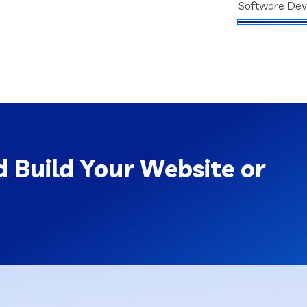
Software De
 Build Your Website or