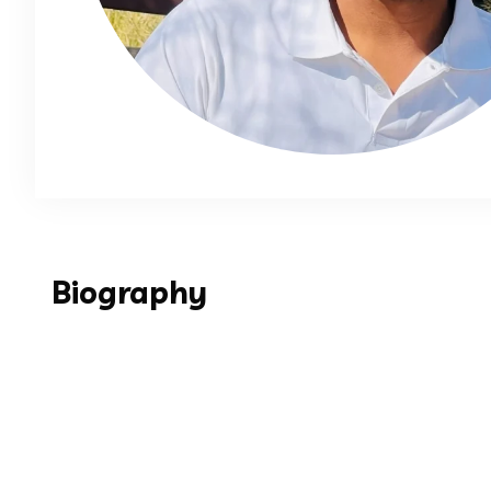
Biography