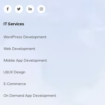
IT Services
WordPress Development
Web Development
Mobile App Development
UI/UX Design
E-Commerce
On Demand App Development