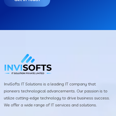
InviSofts IT Solutions is a leading IT company that
pioneers technological advancements. Our passion is to
utilize cutting-edge technology to drive business success.
We offer a wide range of IT services and solutions.