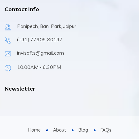
Contact Info
Panipech, Bani Park, Jaipur
(+91) 77909 80197
invisofts@gmail.com
10.00AM - 6.30PM
Newsletter
Home
About
Blog
FAQs