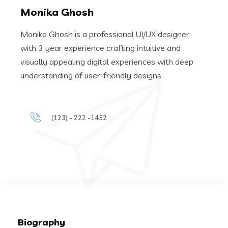
Monika Ghosh
Monika Ghosh is a professional UI/UX designer
with 3 year experience crafting intuitive and
visually appealing digital experiences with deep
understanding of user-friendly designs.
(123) - 222 -1452
Biography