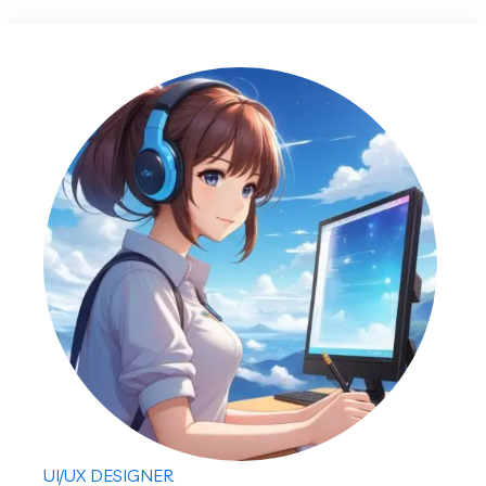
UI/UX DESIGNER