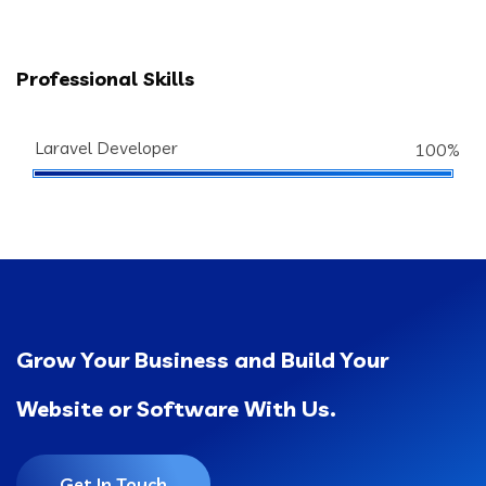
Professional Skills
Laravel Developer
100%
Grow Your Business and Build Your
Website or Software With Us.
Get In Touch