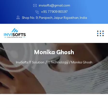
invisofts@gmail.com
+91 77909 80197
Shop No. 9, Panipech, Jaipur Rajasthan, India
Monika Ghosh
InviSofts IT Solution
IT Technology
Monika Ghosh