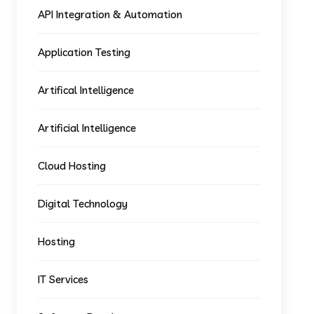
API Integration & Automation
Application Testing
Artifical Intelligence
Artificial Intelligence
Cloud Hosting
Digital Technology
Hosting
IT Services