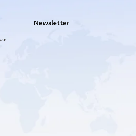
Newsletter
ipur