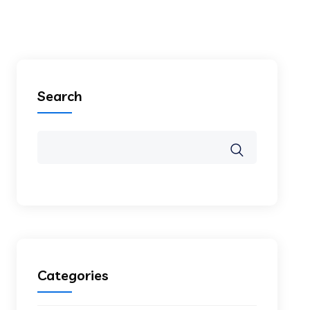
Search
Categories