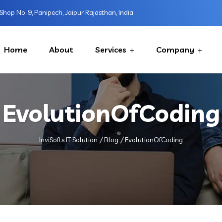
Shop No. 9, Panipech, Jaipur Rajasthan, India
Home
About
Services
Company
EvolutionOfCoding
InviSofts IT Solution
Blog
EvolutionOfCoding