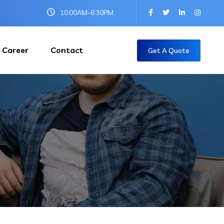
10:00AM-6:30PM
Career
Contact
Get A Quote