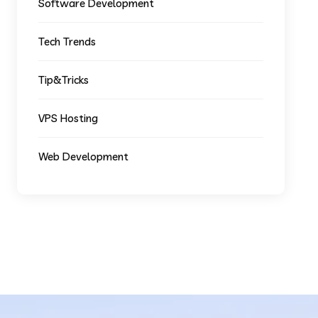
Software Development
Tech Trends
Tip&Tricks
VPS Hosting
Web Development