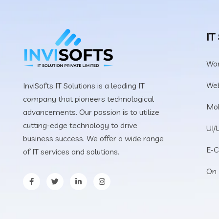
IT
Wo
We
InviSofts IT Solutions is a leading IT
company that pioneers technological
Mob
advancements. Our passion is to utilize
cutting-edge technology to drive
UI/
business success. We offer a wide range
E-
of IT services and solutions.
On