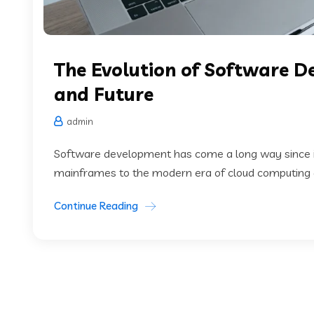
The Evolution of Software D
and Future
admin
Software development has come a long way since it
mainframes to the modern era of cloud computing and 
Continue Reading