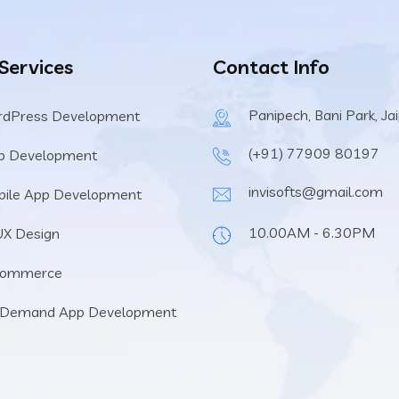
 Services
Contact Info
Panipech, Bani Park, Ja
rdPress Development
(+91) 77909 80197
b Development
invisofts@gmail.com
ile App Development
10.00AM - 6.30PM
UX Design
Commerce
 Demand App Development