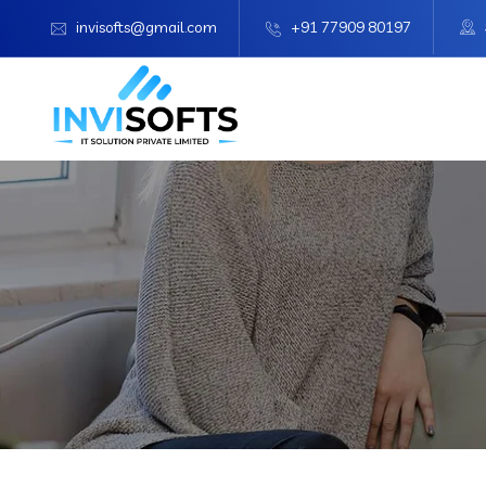
invisofts@gmail.com
+91 77909 80197