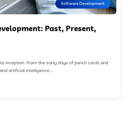
Software Development
evelopment: Past, Present,
s inception. From the early days of punch cards and
artificial intelligence,...