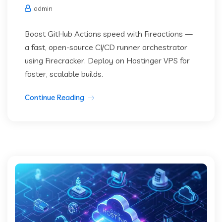
admin
Boost GitHub Actions speed with Fireactions —
a fast, open-source CI/CD runner orchestrator
using Firecracker. Deploy on Hostinger VPS for
faster, scalable builds.
Continue Reading