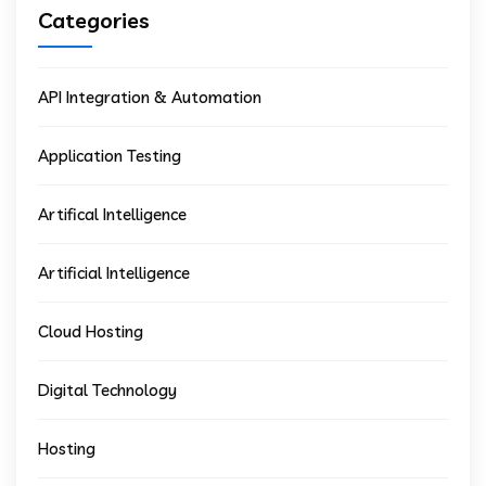
Categories
API Integration & Automation
Application Testing
Artifical Intelligence
Artificial Intelligence
Cloud Hosting
Digital Technology
Hosting