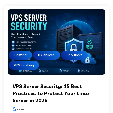
Hosting
IT Services
Tip&Tricks
VPS Hosting
VPS Server Security: 15 Best
Practices to Protect Your Linux
Server in 2026
admin