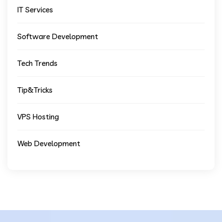
IT Services
Software Development
Tech Trends
Tip&Tricks
VPS Hosting
Web Development