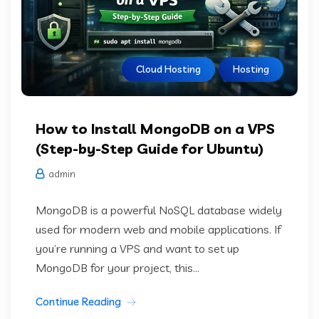
Cloud Hosting
Hosting
How to Install MongoDB on a VPS
(Step-by-Step Guide for Ubuntu)
admin
MongoDB is a powerful NoSQL database widely
used for modern web and mobile applications. If
you’re running a VPS and want to set up
MongoDB for your project, this...
Continue Reading