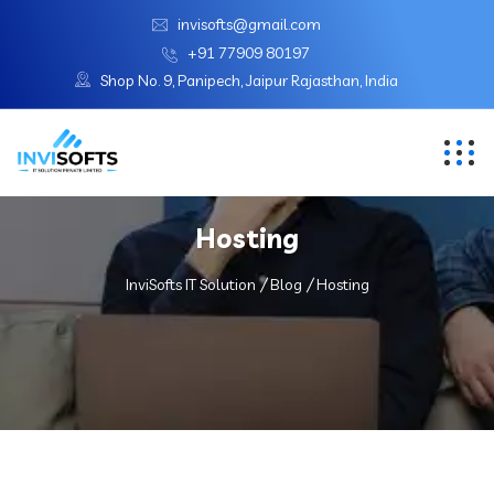
invisofts@gmail.com
+91 77909 80197
Shop No. 9, Panipech, Jaipur Rajasthan, India
Hosting
InviSofts IT Solution
Blog
Hosting