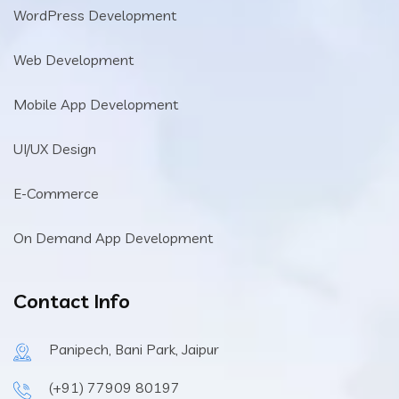
WordPress Development
Web Development
Mobile App Development
UI/UX Design
E-Commerce
On Demand App Development
Contact Info
Panipech, Bani Park, Jaipur
(+91) 77909 80197