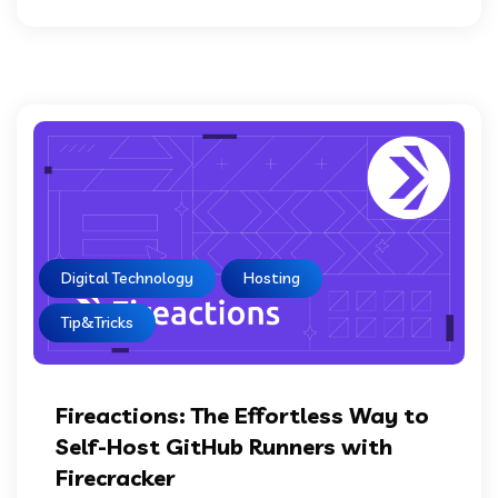
Digital Technology
Hosting
Tip&Tricks
Fireactions: The Effortless Way to
Self-Host GitHub Runners with
Firecracker