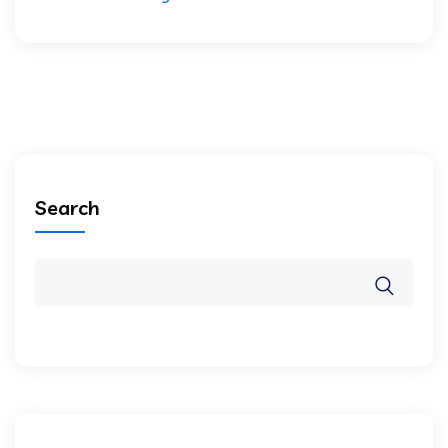
Search