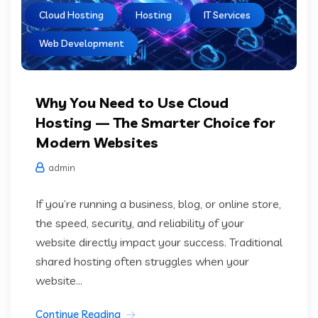
Cloud Hosting
Hosting
IT Services
Web Development
Why You Need to Use Cloud
Hosting — The Smarter Choice for
Modern Websites
admin
If you’re running a business, blog, or online store,
the speed, security, and reliability of your
website directly impact your success. Traditional
shared hosting often struggles when your
website...
Continue Reading