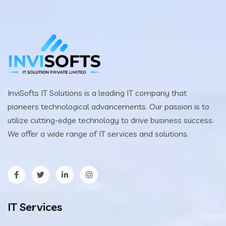
InviSofts IT Solutions is a leading IT company that
pioneers technological advancements. Our passion is to
utilize cutting-edge technology to drive business success.
We offer a wide range of IT services and solutions.
IT Services