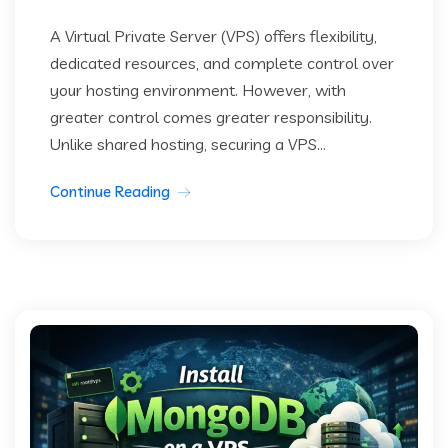
A Virtual Private Server (VPS) offers flexibility,
dedicated resources, and complete control over
your hosting environment. However, with
greater control comes greater responsibility.
Unlike shared hosting, securing a VPS...
Continue Reading