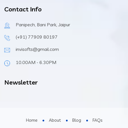
Contact Info
Panipech, Bani Park, Jaipur
(+91) 77909 80197
invisofts@gmail.com
10.00AM - 6.30PM
Newsletter
Home
About
Blog
FAQs