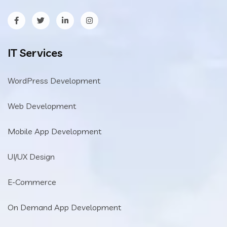
IT Services
WordPress Development
Web Development
Mobile App Development
UI/UX Design
E-Commerce
On Demand App Development