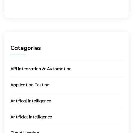
Categories
API Integration & Automation
Application Testing
Artifical Intelligence
Artificial Intelligence
Cloud Hosting