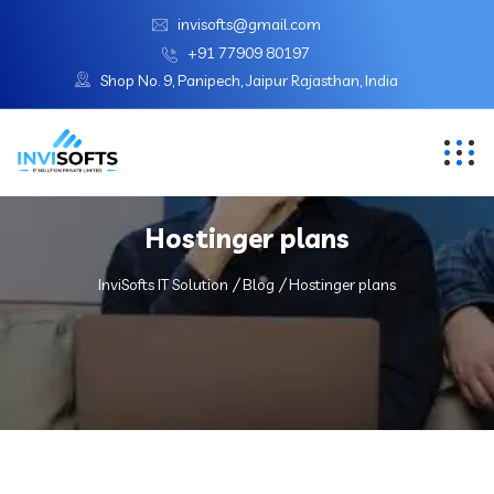
invisofts@gmail.com
+91 77909 80197
Shop No. 9, Panipech, Jaipur Rajasthan, India
Hostinger plans
InviSofts IT Solution
Blog
Hostinger plans