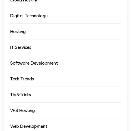
Digital Technology
Hosting
IT Services
Software Development
Tech Trends
Tip&Tricks
VPS Hosting
Web Development