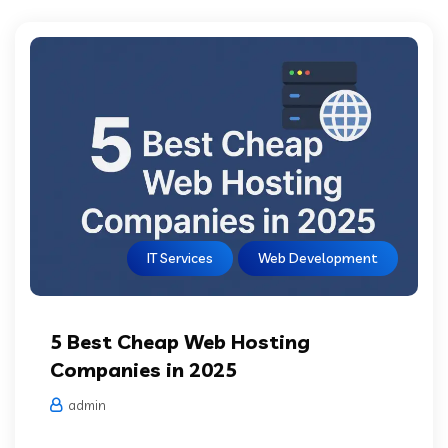
IT Services
Web Development
5 Best Cheap Web Hosting
Companies in 2025
admin