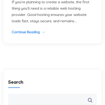
If you’re planning to create a website, the first
thing you’ll need is a reliable web hosting
provider. Good hosting ensures your website
loads fast, stays secure, and remains...
Continue Reading
Search