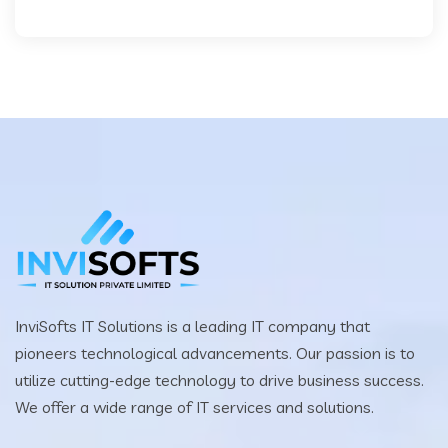
InviSofts IT Solutions is a leading IT company that
pioneers technological advancements. Our passion is to
utilize cutting-edge technology to drive business success.
We offer a wide range of IT services and solutions.