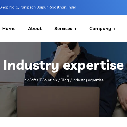
Shop No. 9, Panipech, Jaipur Rajasthan, India
Home
About
Services
Company
Industry expertise
InviSofts IT Solution
Blog
Industry expertise