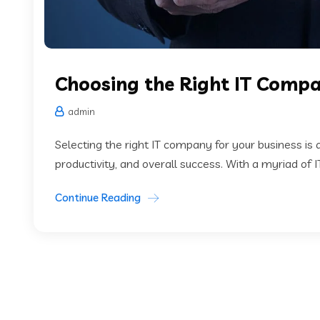
Choosing the Right IT Comp
admin
Selecting the right IT company for your business is 
productivity, and overall success. With a myriad of 
Continue Reading