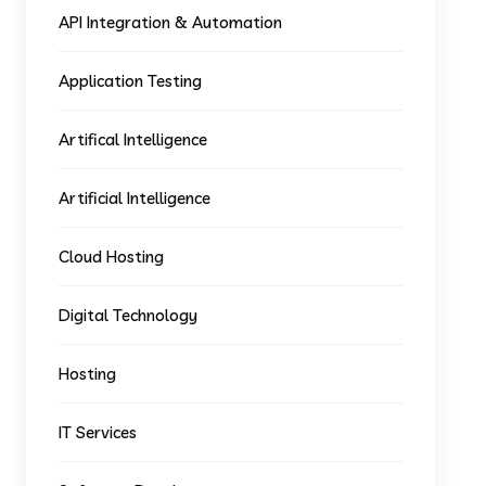
API Integration & Automation
Application Testing
Artifical Intelligence
Artificial Intelligence
Cloud Hosting
Digital Technology
Hosting
IT Services