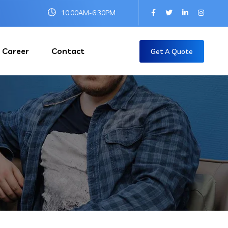
10:00AM-6:30PM
Career
Contact
Get A Quote