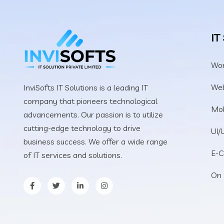
IT
Wo
We
InviSofts IT Solutions is a leading IT
company that pioneers technological
Mob
advancements. Our passion is to utilize
cutting-edge technology to drive
UI/
business success. We offer a wide range
E-
of IT services and solutions.
On