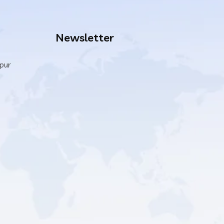
Newsletter
ipur