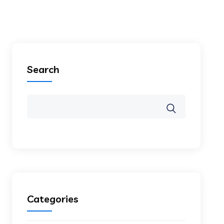
Search
Categories