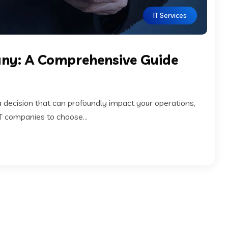
IT Services
any: A Comprehensive Guide
a decision that can profoundly impact your operations,
IT companies to choose...