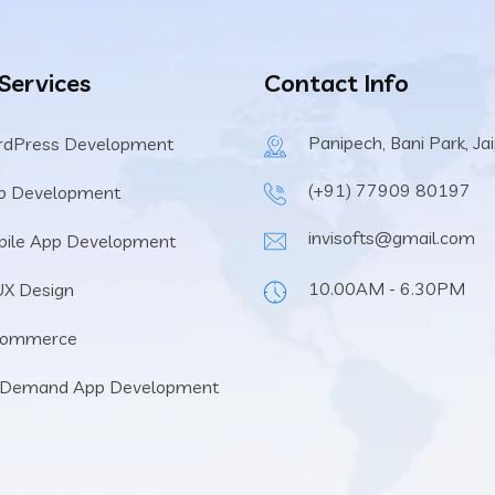
 Services
Contact Info
Panipech, Bani Park, Ja
rdPress Development
(+91) 77909 80197
b Development
invisofts@gmail.com
ile App Development
10.00AM - 6.30PM
UX Design
Commerce
 Demand App Development