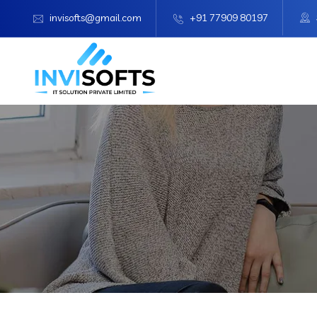
invisofts@gmail.com
+91 77909 80197