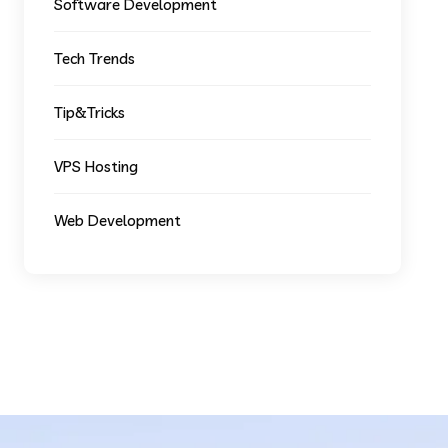
Software Development
Tech Trends
Tip&Tricks
VPS Hosting
Web Development