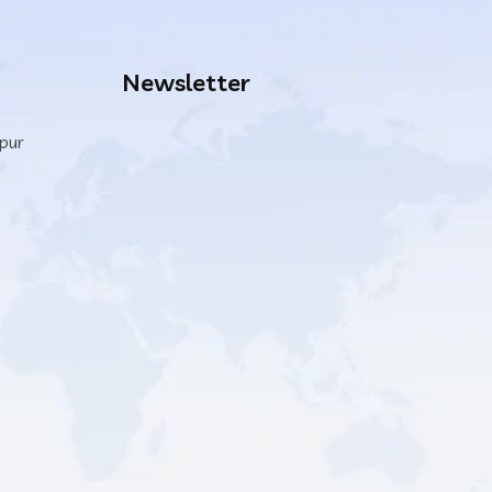
Newsletter
ipur