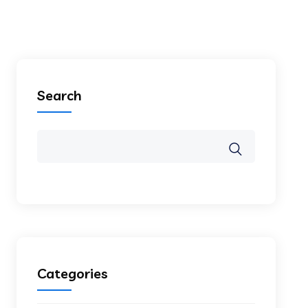
Search
Categories