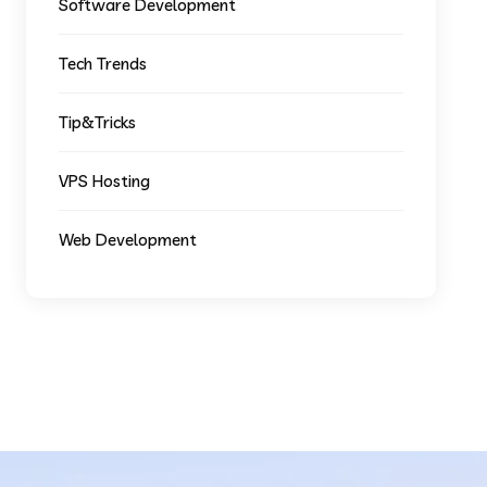
Software Development
Tech Trends
Tip&Tricks
VPS Hosting
Web Development