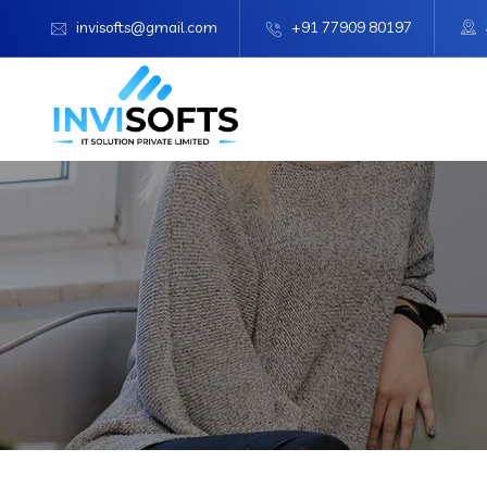
invisofts@gmail.com
+91 77909 80197