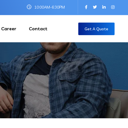
10:00AM-6:30PM
Career
Contact
Get A Quote