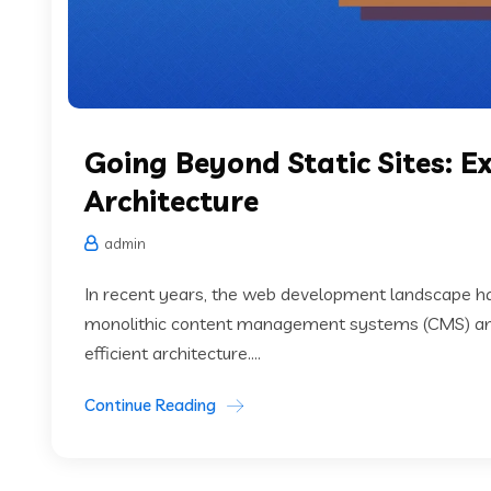
Going Beyond Static Sites: 
Architecture
admin
In recent years, the web development landscape has
monolithic content management systems (CMS) an
efficient architecture....
Continue Reading