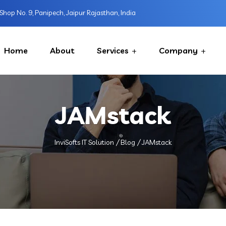
Shop No. 9, Panipech, Jaipur Rajasthan, India
Home
About
Services
Company
JAMstack
InviSofts IT Solution
Blog
JAMstack