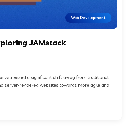
Web Development
Exploring JAMstack
 witnessed a significant shift away from traditional
d server-rendered websites towards more agile and