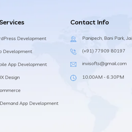
 Services
Contact Info
Panipech, Bani Park, Ja
rdPress Development
(+91) 77909 80197
b Development
invisofts@gmail.com
ile App Development
10.00AM - 6.30PM
UX Design
Commerce
 Demand App Development