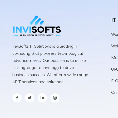
IT
Wo
We
InviSofts IT Solutions is a leading IT
company that pioneers technological
Mob
advancements. Our passion is to utilize
cutting-edge technology to drive
UI/
business success. We offer a wide range
E-
of IT services and solutions.
On