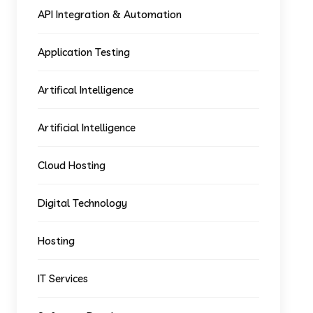
API Integration & Automation
Application Testing
Artifical Intelligence
Artificial Intelligence
Cloud Hosting
Digital Technology
Hosting
IT Services