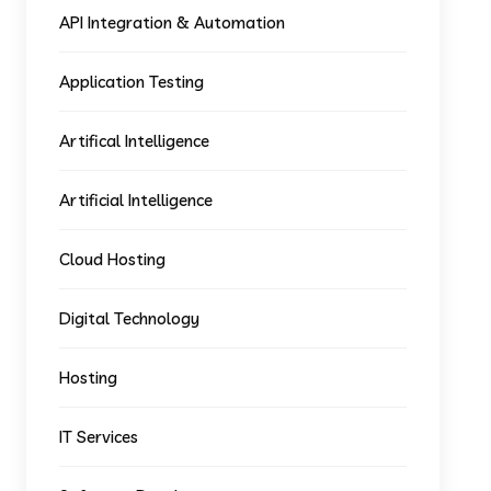
API Integration & Automation
Application Testing
Artifical Intelligence
Artificial Intelligence
Cloud Hosting
Digital Technology
Hosting
IT Services