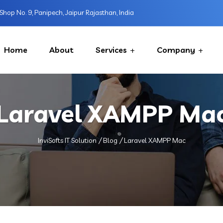
Shop No. 9, Panipech, Jaipur Rajasthan, India
Home
About
Services
Company
Laravel XAMPP Ma
InviSofts IT Solution
Blog
Laravel XAMPP Mac