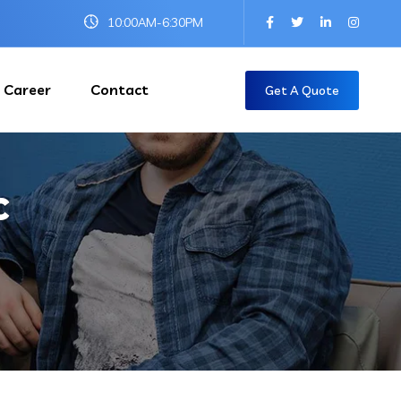
10:00AM-6:30PM
Career
Contact
Get A Quote
c