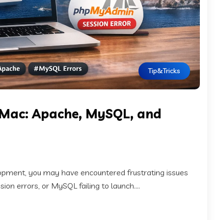
Tip&Tricks
 Mac: Apache, MySQL, and
lopment, you may have encountered frustrating issues
n errors, or MySQL failing to launch....