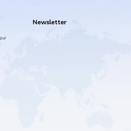
Newsletter
ipur