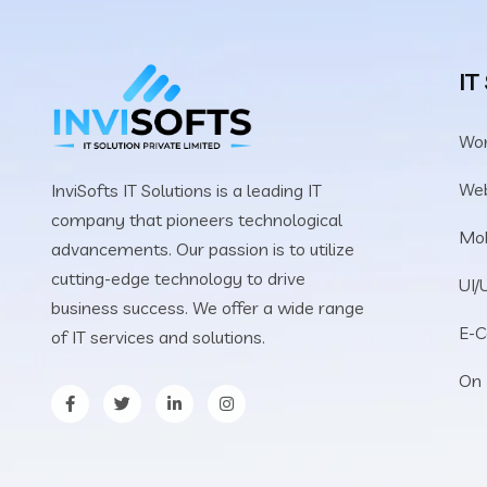
IT
Wo
We
InviSofts IT Solutions is a leading IT
company that pioneers technological
Mob
advancements. Our passion is to utilize
cutting-edge technology to drive
UI/
business success. We offer a wide range
E-
of IT services and solutions.
On