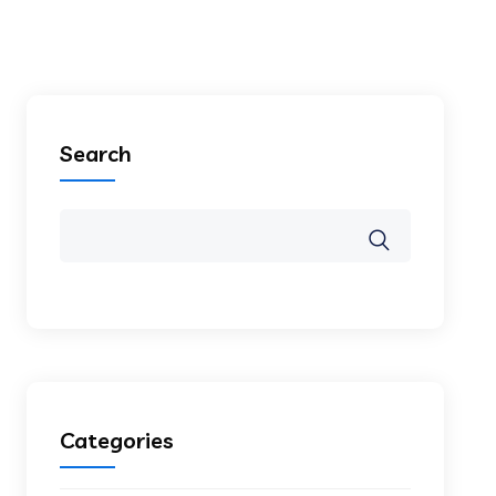
Search
Categories