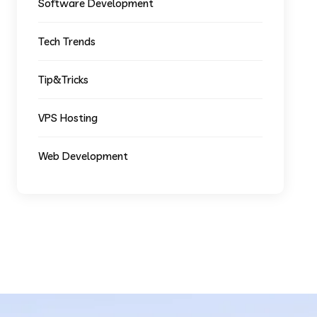
Software Development
Tech Trends
Tip&Tricks
VPS Hosting
Web Development