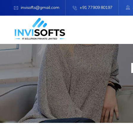
invisofts@gmail.com
+91 77909 80197