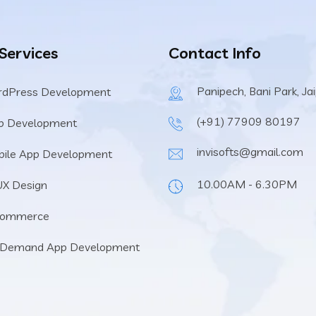
 Services
Contact Info
Panipech, Bani Park, Ja
rdPress Development
(+91) 77909 80197
b Development
invisofts@gmail.com
ile App Development
10.00AM - 6.30PM
UX Design
Commerce
 Demand App Development