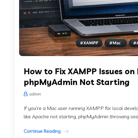
How to Fix XAMPP Issues on
phpMyAdmin Not Starting
admin
If you’re a Mac user running XAMPP for local deve
like Apache not starting, phpMyAdmin throwing sessio
Continue Reading