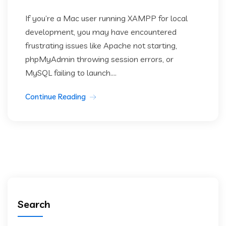
If you’re a Mac user running XAMPP for local
development, you may have encountered
frustrating issues like Apache not starting,
phpMyAdmin throwing session errors, or
MySQL failing to launch....
Continue Reading
Search