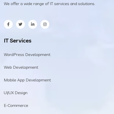
We offer a wide range of IT services and solutions.
IT Services
WordPress Development
Web Development
Mobile App Development
UI/UX Design
E-Commerce