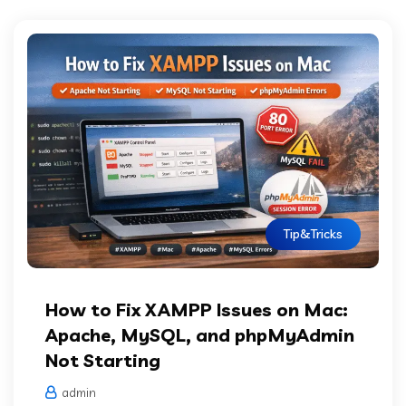
Tip&Tricks
How to Fix XAMPP Issues on Mac:
Apache, MySQL, and phpMyAdmin
Not Starting
admin