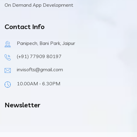
On Demand App Development
Contact Info
Panipech, Bani Park, Jaipur
(+91) 77909 80197
invisofts@gmail.com
10.00AM - 6.30PM
Newsletter