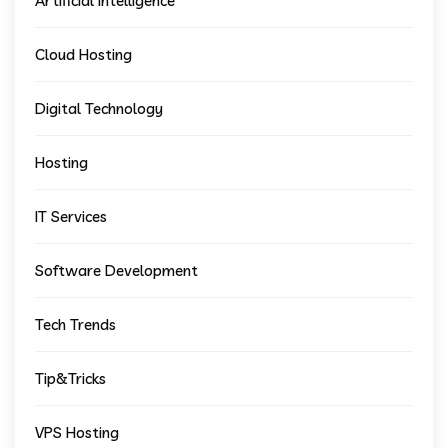
Artificial Intelligence
Cloud Hosting
Digital Technology
Hosting
IT Services
Software Development
Tech Trends
Tip&Tricks
VPS Hosting