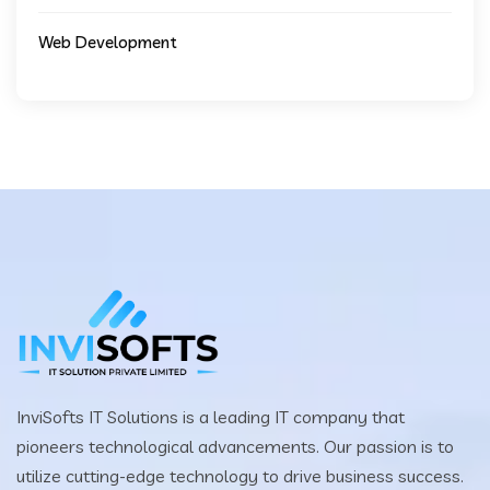
Web Development
InviSofts IT Solutions is a leading IT company that
pioneers technological advancements. Our passion is to
utilize cutting-edge technology to drive business success.