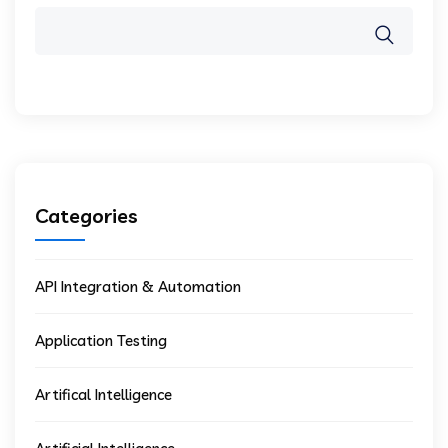
Categories
API Integration & Automation
Application Testing
Artifical Intelligence