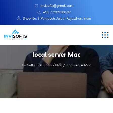
invisofts@gmail.com
+91 77909 80197
Shop No. 9, Panipech, Jaipur Rajasthan, India
local server Mac
InviSofts IT Solution
Blog
local server Mac