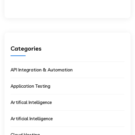
Categories
API Integration & Automation
Application Testing
Artifical Intelligence
Artificial Intelligence
Cloud Hosting