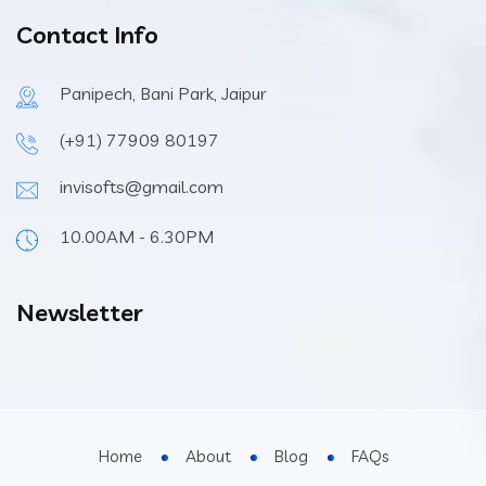
Contact Info
Panipech, Bani Park, Jaipur
(+91) 77909 80197
invisofts@gmail.com
10.00AM - 6.30PM
Newsletter
Home
About
Blog
FAQs