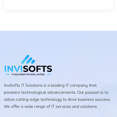
InviSofts IT Solutions is a leading IT company that
pioneers technological advancements. Our passion is to
utilize cutting-edge technology to drive business success.
We offer a wide range of IT services and solutions.