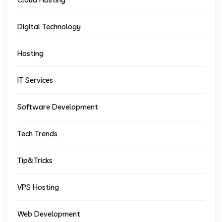
Digital Technology
Hosting
IT Services
Software Development
Tech Trends
Tip&Tricks
VPS Hosting
Web Development