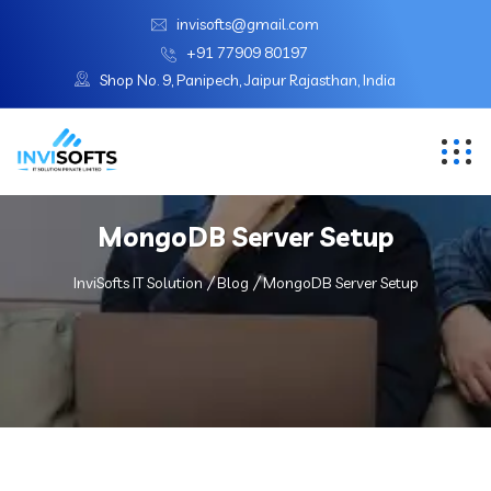
invisofts@gmail.com
+91 77909 80197
Shop No. 9, Panipech, Jaipur Rajasthan, India
MongoDB Server Setup
InviSofts IT Solution
Blog
MongoDB Server Setup