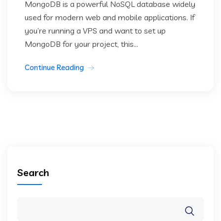
MongoDB is a powerful NoSQL database widely
used for modern web and mobile applications. If
you’re running a VPS and want to set up
MongoDB for your project, this...
Continue Reading
Search