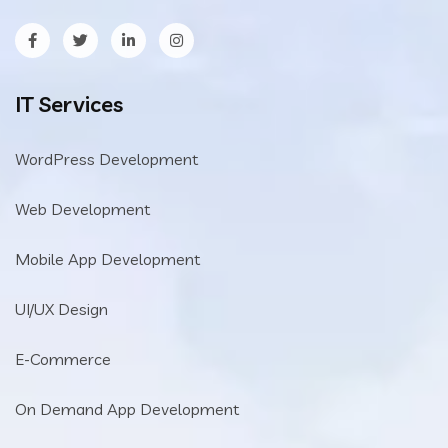
IT Services
WordPress Development
Web Development
Mobile App Development
UI/UX Design
E-Commerce
On Demand App Development