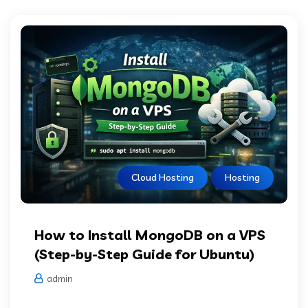
Cloud Hosting
Hosting
How to Install MongoDB on a VPS
(Step-by-Step Guide for Ubuntu)
admin