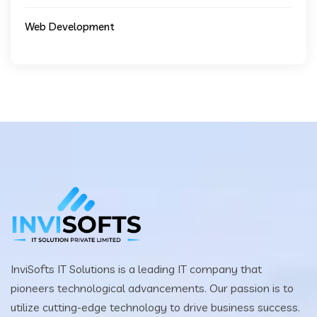
Web Development
InviSofts IT Solutions is a leading IT company that
pioneers technological advancements. Our passion is to
utilize cutting-edge technology to drive business success.