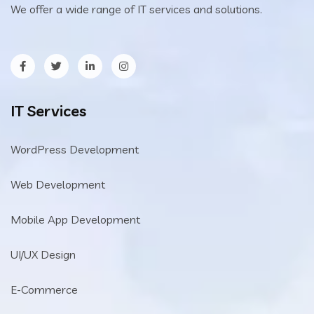
We offer a wide range of IT services and solutions.
IT Services
WordPress Development
Web Development
Mobile App Development
UI/UX Design
E-Commerce