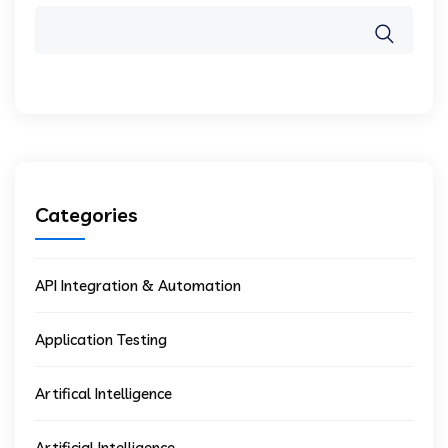
Categories
API Integration & Automation
Application Testing
Artifical Intelligence
Artificial Intelligence