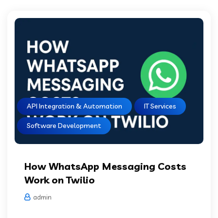
API Integration & Automation
IT Services
Software Development
How WhatsApp Messaging Costs
Work on Twilio
admin