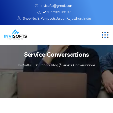
invisofts@gmail.com
+91 77909 80197
Shop No. 9, Panipech, Jaipur Rajasthan, India
Service Conversations
InviSofts IT Solution
Blog
Service Conversations