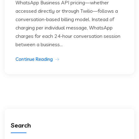
WhatsApp Business API pricing—whether
accessed directly or through Twilio—follows a
conversation-based billing model. Instead of
charging per individual message, WhatsApp
charges for each 24-hour conversation session
between a business...
Continue Reading
Search