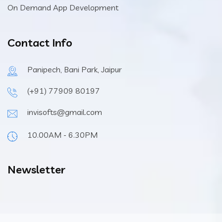
On Demand App Development
Contact Info
Panipech, Bani Park, Jaipur
(+91) 77909 80197
invisofts@gmail.com
10.00AM - 6.30PM
Newsletter