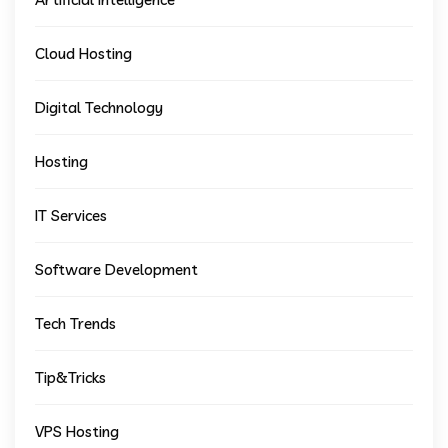
Cloud Hosting
Digital Technology
Hosting
IT Services
Software Development
Tech Trends
Tip&Tricks
VPS Hosting