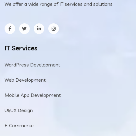
We offer a wide range of IT services and solutions.
IT Services
WordPress Development
Web Development
Mobile App Development
UI/UX Design
E-Commerce