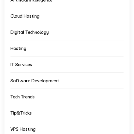
Cloud Hosting
Digital Technology
Hosting
IT Services
Software Development
Tech Trends
Tip&Tricks
VPS Hosting