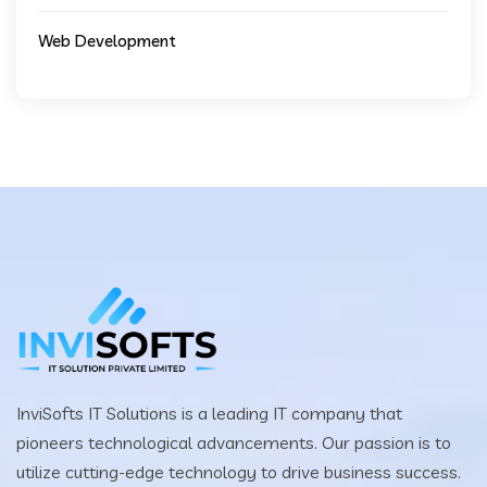
Web Development
InviSofts IT Solutions is a leading IT company that
pioneers technological advancements. Our passion is to
utilize cutting-edge technology to drive business success.