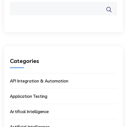
Categories
API Integration & Automation
Application Testing
Artifical Intelligence
Artificial Intelligence