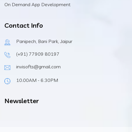
On Demand App Development
Contact Info
Panipech, Bani Park, Jaipur
(+91) 77909 80197
invisofts@gmail.com
10.00AM - 6.30PM
Newsletter