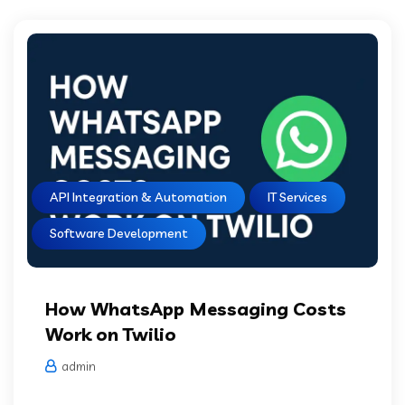
API Integration & Automation
IT Services
Software Development
How WhatsApp Messaging Costs
Work on Twilio
admin