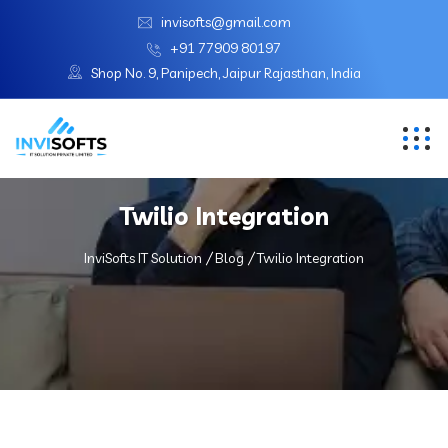
invisofts@gmail.com
+91 77909 80197
Shop No. 9, Panipech, Jaipur Rajasthan, India
Twilio Integration
InviSofts IT Solution
Blog
Twilio Integration