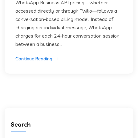
WhatsApp Business API pricing—whether
accessed directly or through Twilio—follows a
conversation-based billing model. Instead of
charging per individual message, WhatsApp
charges for each 24-hour conversation session
between a business...
Continue Reading
Search