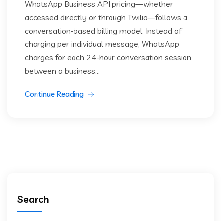
WhatsApp Business API pricing—whether
accessed directly or through Twilio—follows a
conversation-based billing model. Instead of
charging per individual message, WhatsApp
charges for each 24-hour conversation session
between a business...
Continue Reading
Search