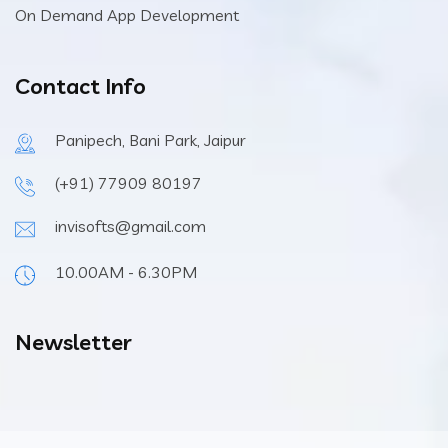
On Demand App Development
Contact Info
Panipech, Bani Park, Jaipur
(+91) 77909 80197
invisofts@gmail.com
10.00AM - 6.30PM
Newsletter