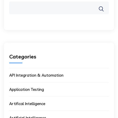
Categories
API Integration & Automation
Application Testing
Artifical Intelligence
Artificial Intelligence