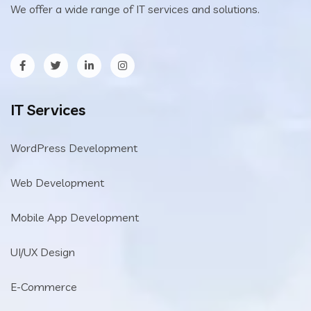
We offer a wide range of IT services and solutions.
IT Services
WordPress Development
Web Development
Mobile App Development
UI/UX Design
E-Commerce