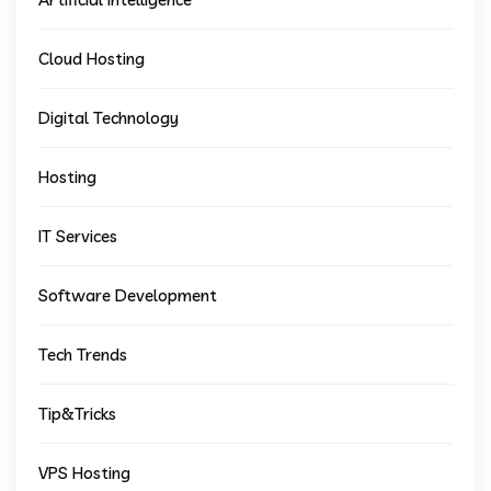
Cloud Hosting
Digital Technology
Hosting
IT Services
Software Development
Tech Trends
Tip&Tricks
VPS Hosting