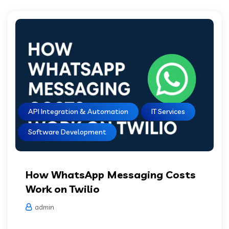
API Integration & Automation
IT Services
Software Development
How WhatsApp Messaging Costs
Work on Twilio
admin