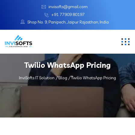
invisofts@gmail.com
+91 77909 80197
Shop No. 9, Panipech, Jaipur Rajasthan, India
Twilio WhatsApp Pricing
InviSofts IT Solution
Blog
Twilio WhatsApp Pricing