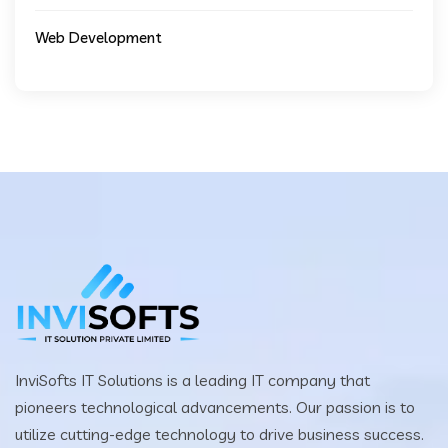
Web Development
InviSofts IT Solutions is a leading IT company that
pioneers technological advancements. Our passion is to
utilize cutting-edge technology to drive business success.