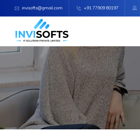
invisofts@gmail.com
+91 77909 80197