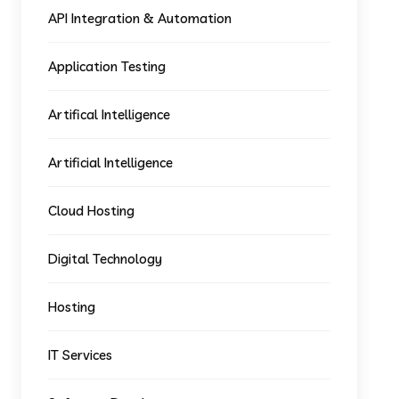
API Integration & Automation
Application Testing
Artifical Intelligence
Artificial Intelligence
Cloud Hosting
Digital Technology
Hosting
IT Services