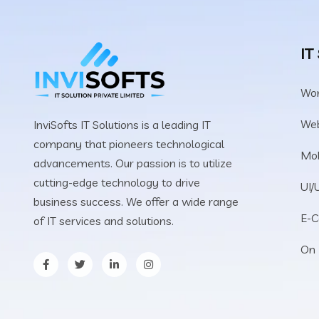
IT
Wo
We
InviSofts IT Solutions is a leading IT
company that pioneers technological
Mob
advancements. Our passion is to utilize
cutting-edge technology to drive
UI/
business success. We offer a wide range
E-
of IT services and solutions.
On