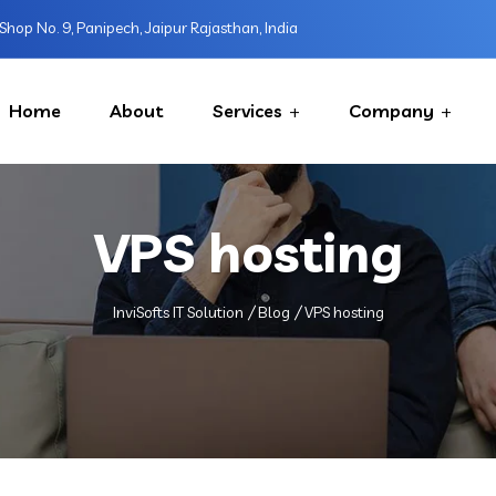
Shop No. 9, Panipech, Jaipur Rajasthan, India
Home
About
Services
Company
VPS hosting
InviSofts IT Solution
Blog
VPS hosting