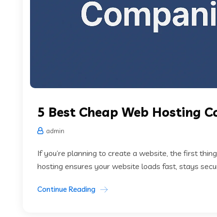
5 Best Cheap Web Hosting C
admin
If you’re planning to create a website, the first thin
hosting ensures your website loads fast, stays secur
Continue Reading