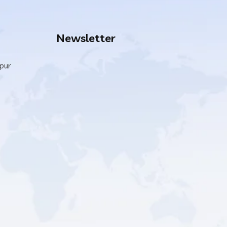
Newsletter
ipur