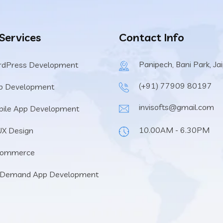
 Services
Contact Info
Panipech, Bani Park, Ja
rdPress Development
(+91) 77909 80197
b Development
invisofts@gmail.com
ile App Development
10.00AM - 6.30PM
UX Design
Commerce
 Demand App Development