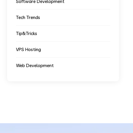
Software Development
Tech Trends
Tip&Tricks
VPS Hosting
Web Development