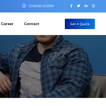
10:00AM-6:30PM
Career
Contact
Get A Quote