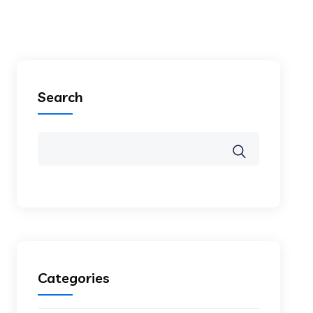
Search
Categories