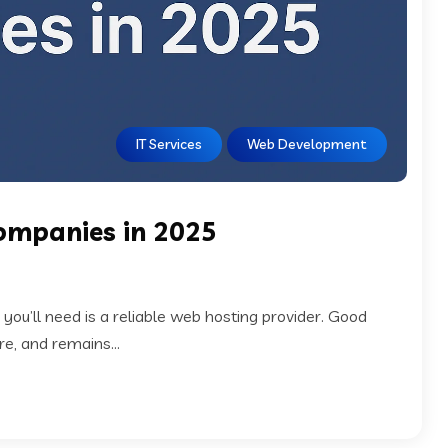
IT Services
Web Development
ompanies in 2025
g you’ll need is a reliable web hosting provider. Good
e, and remains...