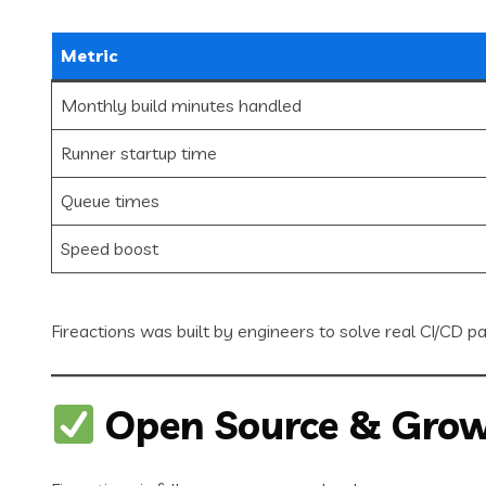
Metric
Monthly build minutes handled
Runner startup time
Queue times
Speed boost
Fireactions was built by engineers to solve real CI/CD p
Open Source & Grow