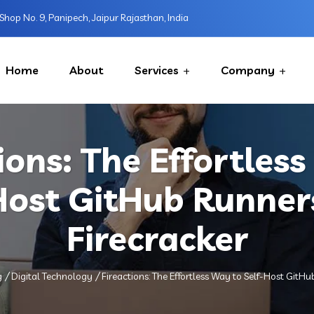
Shop No. 9, Panipech, Jaipur Rajasthan, India
Home
About
Services
Company
ions: The Effortles
Host GitHub Runner
Firecracker
g
Digital Technology
Fireactions: The Effortless Way to Self-Host GitHu