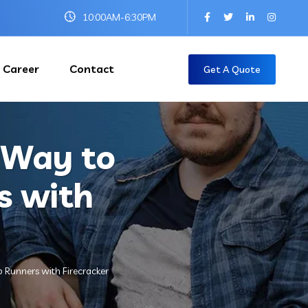
10:00AM-6:30PM
Career
Contact
Get A Quote
s Way to
s with
b Runners with Firecracker