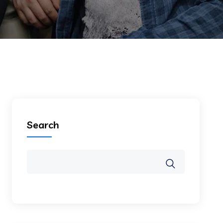
Search