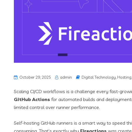
October 29, 2025
admin
Digital Technology
,
Hosting
Scaling CI/CD workflows is a challenge every fast-growi
GitHub Actions
for automated builds and deployments
limited control over runner performance.
Self-hosting GitHub runners is a smart way to speed 
consuming. That’s exactly why
Fireactions
was create