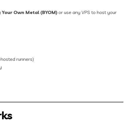
g Your Own Metal (BYOM)
or use any VPS to host your
hosted runners)
y
rks