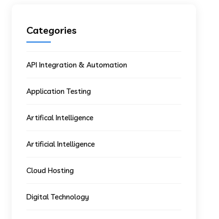
Categories
API Integration & Automation
Application Testing
Artifical Intelligence
Artificial Intelligence
Cloud Hosting
Digital Technology