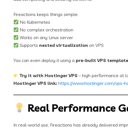
Fireactions keeps things simple:
No Kubernetes
No complex orchestration
Works on any Linux server
Supports
nested virtualization
on VPS
You can even deploy it using a
pre-built VPS templat
Try it with Hostinger VPS
– high performance at l
Hostinger VPS link:
https://www.hostinger.com/vps-h
Real Performance G
In real-world use, Fireactions has already delivered impr