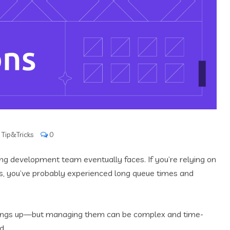
,
Tip&Tricks
0
ng development team eventually faces. If you’re relying on
, you’ve probably experienced long queue times and
things up—but managing them can be complex and time-
d.