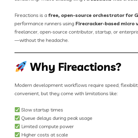
Fireactions is a
free, open-source orchestrator for 
performance runners using
Firecracker-based micro 
freelancer, open-source contributor, startup, or enterpr
—without the headache.
Why Fireactions?
Modern development workflows require speed, flexibility
convenient, but they come with limitations like:
Slow startup times
Queue delays during peak usage
Limited compute power
Higher costs at scale