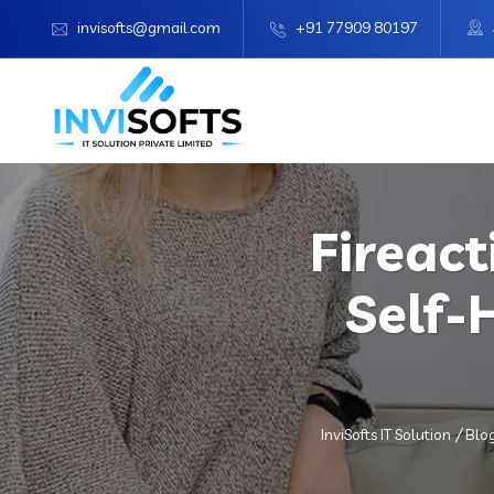
invisofts@gmail.com
+91 77909 80197
Fireact
Self-
InviSofts IT Solution
Blo