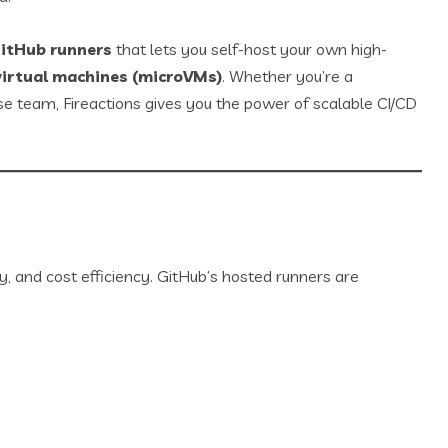
GitHub runners
that lets you self-host your own high-
virtual machines (microVMs)
. Whether you’re a
ise team, Fireactions gives you the power of scalable CI/CD
, and cost efficiency. GitHub’s hosted runners are