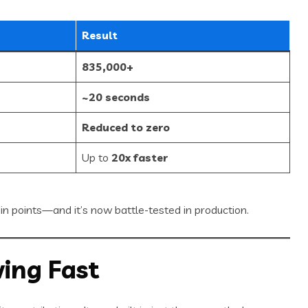
Result
835,000+
~20 seconds
Reduced to zero
Up to
20x faster
ain points—and it’s now battle-tested in production.
ing Fast