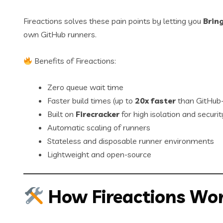
Fireactions solves these pain points by letting you
Brin
own GitHub runners.
Benefits of Fireactions:
Zero queue wait time
Faster build times (up to
20x faster
than GitHub-
Built on
Firecracker
for high isolation and securit
Automatic scaling of runners
Stateless and disposable runner environments
Lightweight and open-source
How Fireactions Wo