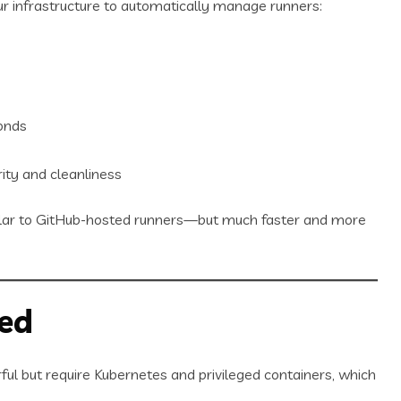
r infrastructure to automatically manage runners:
onds
ity and cleanliness
ilar to GitHub-hosted runners—but much faster and more
ed
ul but require Kubernetes and privileged containers, which