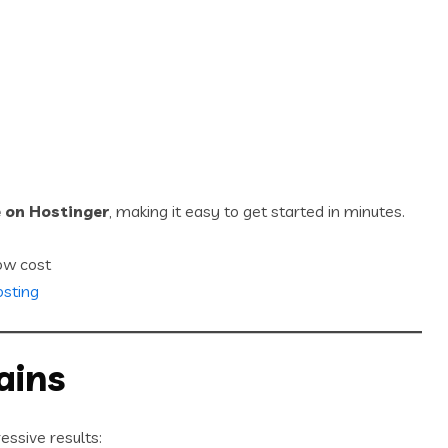
e on Hostinger
, making it easy to get started in minutes.
ow cost
osting
ains
essive results: