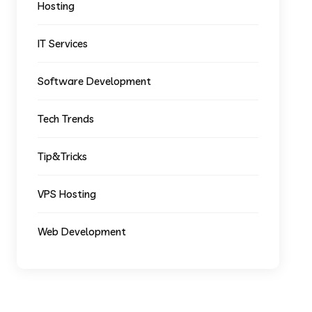
Hosting
IT Services
Software Development
Tech Trends
Tip&Tricks
VPS Hosting
Web Development