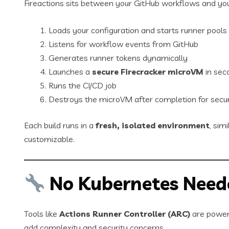
Fireactions sits between your GitHub workflows and you
Loads your configuration and starts runner pools
Listens for workflow events from GitHub
Generates runner tokens dynamically
Launches a
secure Firecracker microVM
in sec
Runs the CI/CD job
Destroys the microVM after completion for secur
Each build runs in a
fresh, isolated environment
, sim
customizable.
No Kubernetes Need
Tools like
Actions Runner Controller (ARC)
are powerf
add complexity and security concerns.