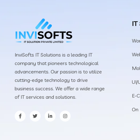
IT
Wo
We
InviSofts IT Solutions is a leading IT
company that pioneers technological
Mob
advancements. Our passion is to utilize
cutting-edge technology to drive
UI/
business success. We offer a wide range
E-
of IT services and solutions.
On