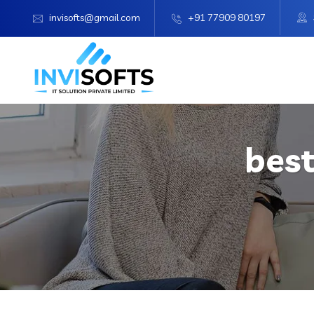
invisofts@gmail.com
+91 77909 80197
best