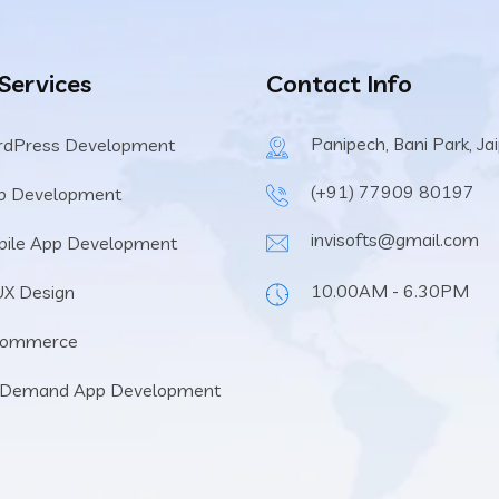
 Services
Contact Info
Panipech, Bani Park, Ja
rdPress Development
(+91) 77909 80197
b Development
invisofts@gmail.com
ile App Development
10.00AM - 6.30PM
UX Design
Commerce
 Demand App Development