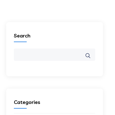
Search
Categories